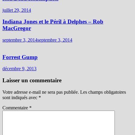
juillet 29, 2014
Indiana Jones et le Péril à Delphes – Rob
MacGregor
septembre 3, 2014
septembre 3, 2014
Forrest Gump
décembre 9, 2013
Laisser un commentaire
Votre adresse e-mail ne sera pas publiée.
Les champs obligatoires
sont indiqués avec
*
Commentaire
*