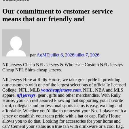
Our commitment to customer service
means that our friendly and
par
AqME
juillet 6, 2026
juillet 7, 2026
Nfl jerseys Cheap NFL Jerseys & Wholesale Custom NFL Jerseys
Cheap NFL Shirts cheap jerseys.
Nfl jerseys Here at Rally House, we take great pride in providing
our customers with one of the largest selections of officially licensed
College, NFL, MLB
youcheapjerseys.com
, NHL, NBA and MLS
apparel
nfl jerseys
, gear
, gifts and other merchandise. With Rally
House, you can rest assured knowing that supporting your favorite
local, collegiate and professional sports teams is easy, exciting and
affordable. Whether you’d like to represent your No. 1 player with a
jersey or establish your team pride with a hat or cap, Rally House
allows you to do that. Looking for accessories for your home and
car? Cement your status as a true fan with drinkware or a cool flag,