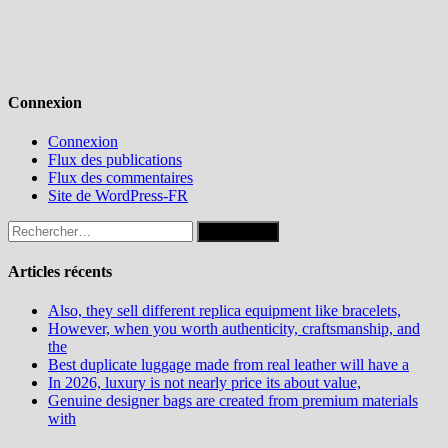
Connexion
Connexion
Flux des publications
Flux des commentaires
Site de WordPress-FR
Rechercher :
Articles récents
Also, they sell different replica equipment like bracelets,
However, when you worth authenticity, craftsmanship, and
the
Best duplicate luggage made from real leather will have a
In 2026, luxury is not nearly price its about value,
Genuine designer bags are created from premium materials
with