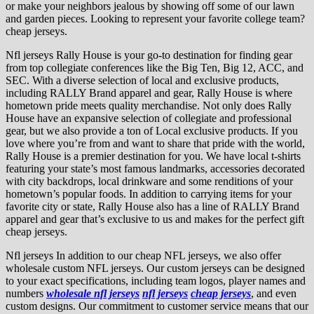
or make your neighbors jealous by showing off some of our lawn
and garden pieces. Looking to represent your favorite college team?
cheap jerseys.
Nfl jerseys Rally House is your go-to destination for finding gear
from top collegiate conferences like the Big Ten, Big 12, ACC, and
SEC. With a diverse selection of local and exclusive products,
including RALLY Brand apparel and gear, Rally House is where
hometown pride meets quality merchandise. Not only does Rally
House have an expansive selection of collegiate and professional
gear, but we also provide a ton of Local exclusive products. If you
love where you’re from and want to share that pride with the world,
Rally House is a premier destination for you. We have local t-shirts
featuring your state’s most famous landmarks, accessories decorated
with city backdrops, local drinkware and some renditions of your
hometown’s popular foods. In addition to carrying items for your
favorite city or state, Rally House also has a line of RALLY Brand
apparel and gear that’s exclusive to us and makes for the perfect gift
cheap jerseys.
Nfl jerseys In addition to our cheap NFL jerseys, we also offer
wholesale custom NFL jerseys. Our custom jerseys can be designed
to your exact specifications, including team logos, player names and
numbers
wholesale nfl jerseys
nfl jerseys
cheap jerseys
, and even
custom designs. Our commitment to customer service means that our