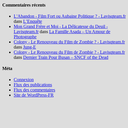
Commentaires récents
L'Abandon - Film Fort ou Aubaine Politique ? - Lavisqteam.fr
dans
L’Enquête
Mon Grand Frère et Moi - La Délicatesse du Deuil -
Lavisqteam.fr
dans
La Famille Asada – Un Amour de
Photographe
Colony - Le Renouveau du Film de Zombie ? - Lavisqteam.fr
dans
Jung-E
Colony - Le Renouveau du Film de Zombie ? - Lavisqteam.fr
dans
Dernier Train Pour Busan – SNCF of the Dead
Méta
Connexion
Flux des publications
Flux des commentaires
Site de WordPress-FR