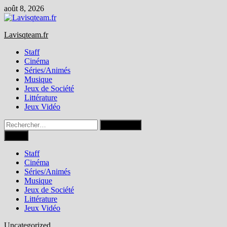
Passer
août 8, 2026
au
contenu
Lavisqteam.fr
Staff
Cinéma
Séries/Animés
Musique
Jeux de Société
Littérature
Jeux Vidéo
Rechercher :
Menu
Staff
Cinéma
Séries/Animés
Musique
Jeux de Société
Littérature
Jeux Vidéo
Uncategorized