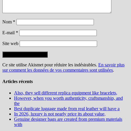
Nom
*
E-mail
*
Site web
Ce site utilise Akismet pour réduire les indésirables.
En savoir plus
sur comment les données de vos commentaires sont utilisées
.
Articles récents
Also, they sell different replica equipment like bracelets,
However, when you worth authenticity, craftsmanship, and
the
Best duplicate luggage made from real leather will have a
In 2026, luxury is not nearly price its about value,
Genuine designer bags are created from premium materials
with