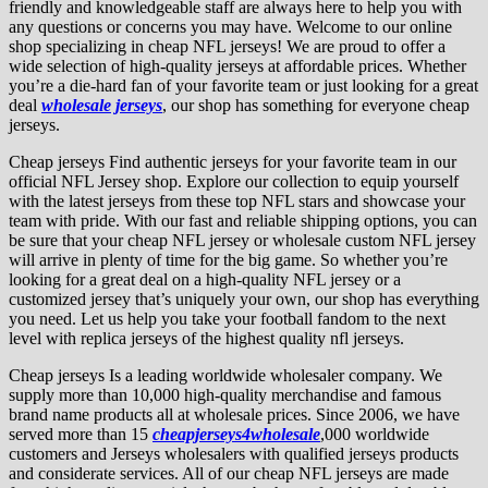
friendly and knowledgeable staff are always here to help you with
any questions or concerns you may have. Welcome to our online
shop specializing in cheap NFL jerseys! We are proud to offer a
wide selection of high-quality jerseys at affordable prices. Whether
you’re a die-hard fan of your favorite team or just looking for a great
deal
wholesale jerseys
, our shop has something for everyone cheap
jerseys.
Cheap jerseys Find authentic jerseys for your favorite team in our
official NFL Jersey shop. Explore our collection to equip yourself
with the latest jerseys from these top NFL stars and showcase your
team with pride. With our fast and reliable shipping options, you can
be sure that your cheap NFL jersey or wholesale custom NFL jersey
will arrive in plenty of time for the big game. So whether you’re
looking for a great deal on a high-quality NFL jersey or a
customized jersey that’s uniquely your own, our shop has everything
you need. Let us help you take your football fandom to the next
level with replica jerseys of the highest quality nfl jerseys.
Cheap jerseys Is a leading worldwide wholesaler company. We
supply more than 10,000 high-quality merchandise and famous
brand name products all at wholesale prices. Since 2006, we have
served more than 15
cheapjerseys4wholesale
,000 worldwide
customers and Jerseys wholesalers with qualified jerseys products
and considerate services. All of our cheap NFL jerseys are made