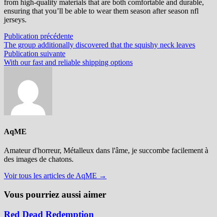
from high-quality materials that are both comfortable and durable,
ensuring that you’ll be able to wear them season after season nfl
jerseys.
Navigation
Publication
Publication précédente
précédente :
The group additionally discovered that the squishy neck leaves
de
Publication
Publication suivante
l’article
suivante :
With our fast and reliable shipping options
AqME
Amateur d'horreur, Métalleux dans l'âme, je succombe facilement à
des images de chatons.
Voir tous les articles de AqME →
Vous pourriez aussi aimer
Red Dead Redemption